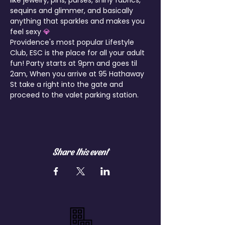
like jewelry, pins, purses, shiny fabrics, 
sequins and glimmer, and basically 
anything that sparkles and makes you 
feel sexy 
💎
Providence's most popular Lifestyle 
Club, ESC is the place for all your adult 
fun! Party starts at 9pm and goes til 
2am, When you arrive at 95 Hathaway 
St take a right into the gate and 
proceed to the valet parking station.
Share this event