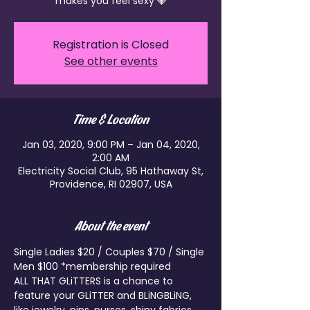
makes you feel sexy 💎
Registration is Closed
See other events
Time & Location
Jan 03, 2020, 9:00 PM – Jan 04, 2020,
2:00 AM
Electricity Social Club, 95 Hathaway St,
Providence, RI 02907, USA
About the event
Single Ladies $20 / Couples $70 / Single 
Men $100 *membership required
ALL THAT GLiTTERS is a chance to 
feature your GLiTTER and BLiNGBLiNG, 