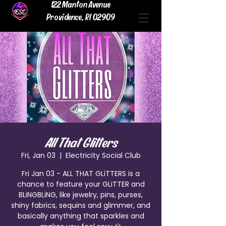
122 Manton Avenue
Providence, RI 02909
All That Glitters
Fri, Jan 03
  |  
Electricity Social Club
Fri Jan 03 - ALL THAT GLiTTERS is a
chance to feature your GLiTTER and
BLiNGBLiNG, like jewelry, pins, purses,
shiny fabrics, sequins and glimmer, and
basically anything that sparkles and