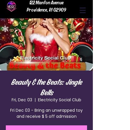
122 Manton Avenue
Providence, RI 02909
Beauty & the Beats: Jingle
Bells
Fri, Dec 03
  |  
Electricity Social Club
Fri Dec 03 - Bring an unwrapped toy
and receive $ 5 off admission