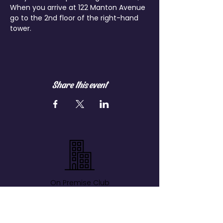
When you arrive at 122 Manton Avenue 
go to the 2nd floor of the right-hand 
tower.
Share this event
On Premise Club