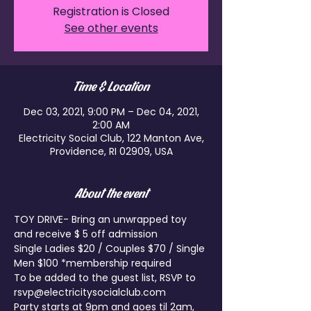
Registration is Closed
See other events
Time & Location
Dec 03, 2021, 9:00 PM – Dec 04, 2021,
2:00 AM
Electricity Social Club, 122 Manton Ave,
Providence, RI 02909, USA
About the event
TOY DRIVE- Bring an unwrapped toy 
and receive $ 5 off admission
Single Ladies $20 / Couples $70 / Single 
Men $100 *membership required
To be added to the guest list, RSVP to 
rsvp@electricitysocialclub.com
Party starts at 9pm and goes til 2am, 