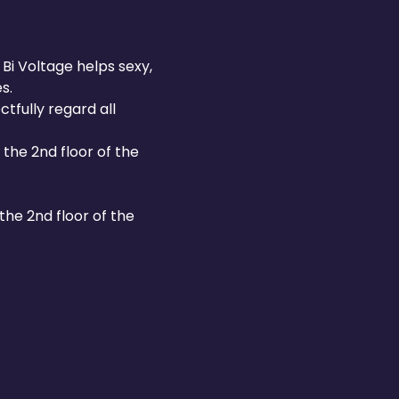
Bi Voltage helps sexy, 
s.
fully regard all 
the 2nd floor of the 
he 2nd floor of the 