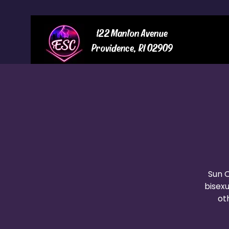
122 Manton Avenue
Providence, RI 02909
Sun O
bisexu
oth