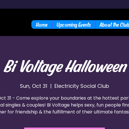
Home
Upcoming Events
About the Clu
Bi Voltage Halloween
Sun, Oct 31
  |  
Electricity Social Club
ct 31 - Come explore your boundaries at the hottest par
al singles & couples! Bi Voltage helps sexy, fun people fi
er for friendship & the fulfillment of their ultimate fantas