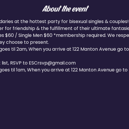
About the event
ies at the hottest party for bisexual singles & couples! 
 for friendship & the fulfillment of their ultimate fantasie
les $60 / Single Men $60 *membership required. We respect
hey choose to present.
oes til 2am, When you arrive at 122 Manton Avenue go to 
 list, RSVP to ESCrsvp@gmail.com
oes til 1am, When you arrive at 122 Manton Avenue go to t