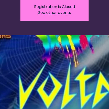
Registration is Closed
See other events