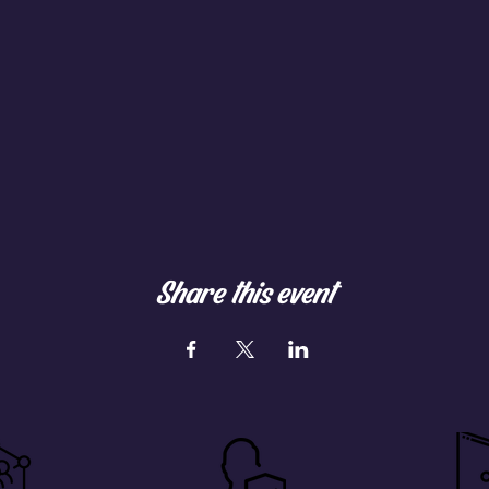
Share this event