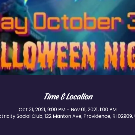
Time & Location
Oct 31, 2021, 9:00 PM – Nov 01, 2021, 1:00 PM
ctricity Social Club, 122 Manton Ave, Providence, RI 02909,