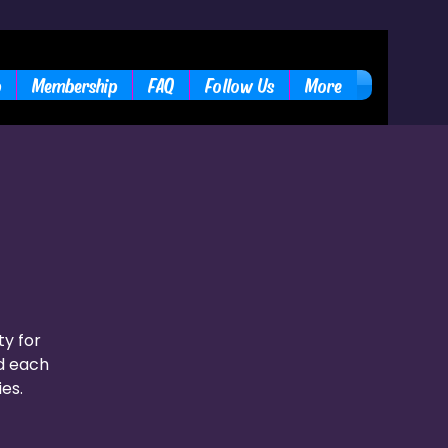
b
Membership
FAQ
Follow Us
More
ty for
nd each
ies.