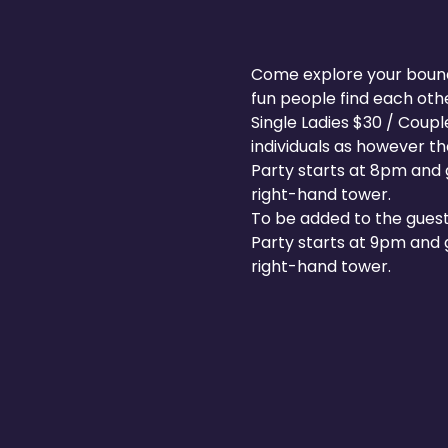
Come explore your boundar
fun people find each other
Single Ladies $30 / Coup
individuals as however t
Party starts at 8pm and g
right-hand tower.
To be added to the guest
Party starts at 9pm and g
right-hand tower.