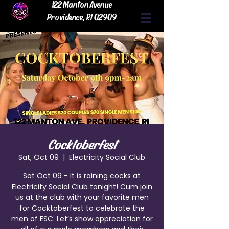
122 Manton Avenue
Providence, RI 02909
Cocktoberfest
Sat, Oct 09
  |  
Electricity Social Club
Sat Oct 09 - It is raining cocks at
Electricity Social Club tonight! Cum join
us at the club with your favorite men
for Cocktoberfest to celebrate the
men of ESC. Let’s show appreciation for