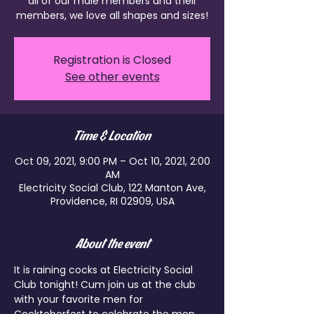
all of our male members and their
members, we love all shapes and sizes!
Registration is Closed
See other events
Time & Location
Oct 09, 2021, 9:00 PM – Oct 10, 2021, 2:00
AM
Electricity Social Club, 122 Manton Ave,
Providence, RI 02909, USA
About the event
It is raining cocks at Electricity Social 
Club tonight! Cum join us at the club 
with your favorite men for 