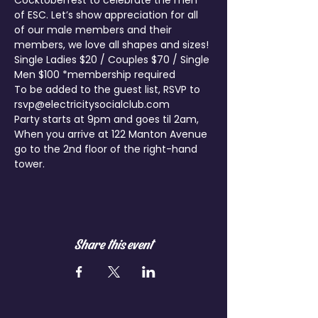
Cocktoberfest to celebrate the men 
of ESC. Let’s show appreciation for all 
of our male members and their 
members, we love all shapes and sizes!
Single Ladies $20 / Couples $70 / Single 
Men $100 *membership required
To be added to the guest list, RSVP to 
rsvp@electricitysocialclub.com
Party starts at 9pm and goes til 2am, 
When you arrive at 122 Manton Avenue 
go to the 2nd floor of the right-hand 
tower.
Share this event