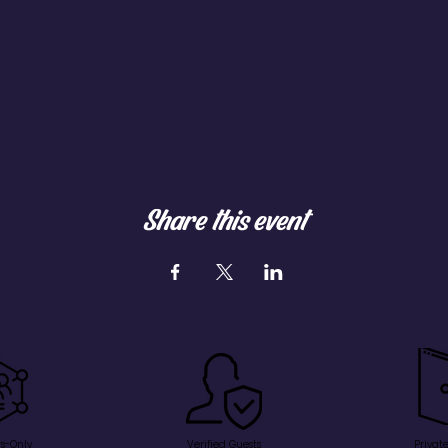
Share this event
s-Only
Verified Guests
Privat