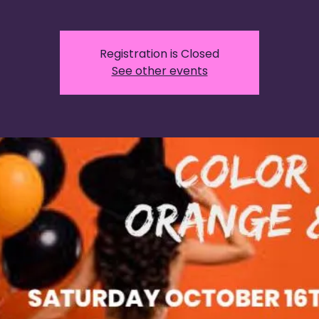
Registration is Closed
See other events