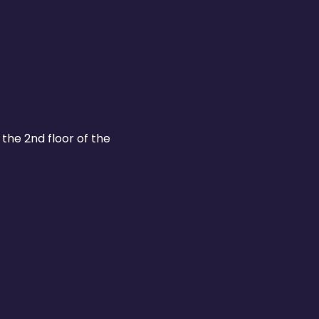
the 2nd floor of the 