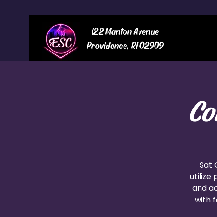
122 Manton Avenue
Providence, RI 02909
Co
Sat 
utilize
and ac
with f