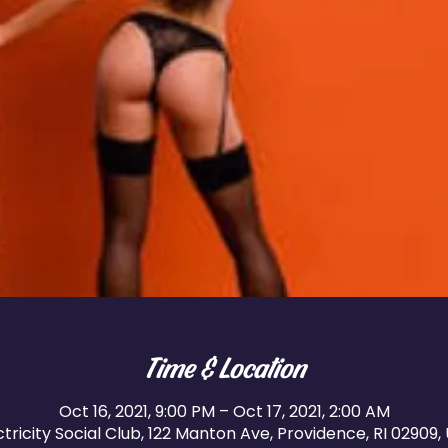
Time & Location
Oct 16, 2021, 9:00 PM – Oct 17, 2021, 2:00 AM
ctricity Social Club, 122 Manton Ave, Providence, RI 02909,