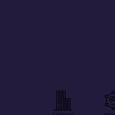
On Premise Club
Member