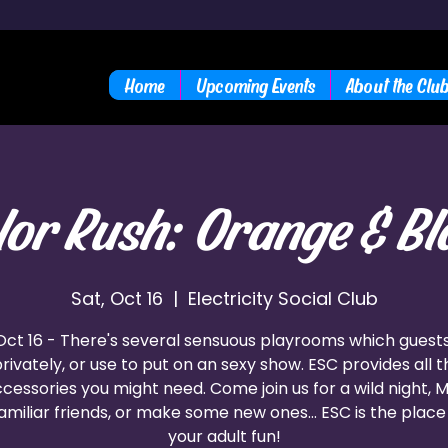
Home
Upcoming Events
About the Clu
lor Rush: Orange & Bl
Sat, Oct 16
  |  
Electricity Social Club
Oct 16 - There's several sensuous playrooms which guest
 privately, or use to put on an sexy show. ESC provides all 
cessories you might need. Come join us for a wild night, 
amiliar friends, or make some new ones... ESC is the place 
your adult fun!