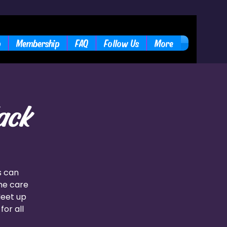
b
Membership
FAQ
Follow Us
More
ack
s can
the care
Meet up
for all