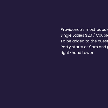
Providence's most popular 
Single Ladies $20 / Coup
To be added to the guest
Party starts at 9pm and g
right-hand tower.