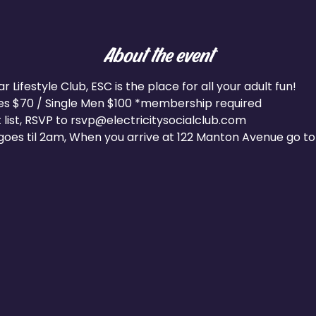
About the event
Lifestyle Club, ESC is the place for all your adult fun!
les $70 / Single Men $100 *membership required
 list, RSVP to rsvp@electricitysocialclub.com
oes til 2am, When you arrive at 122 Manton Avenue go to 