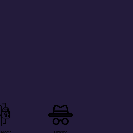
e Rooms
Descreet