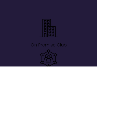
On Premise Club
Members-Only
Verified Guests