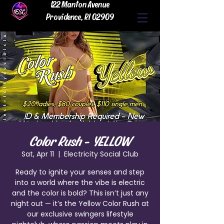
122 Manton Avenue
Providence, RI 02909
Color Rush - YELLOW
Sat, Apr 11
  |  
Electricity Social Club
Ready to ignite your senses and step
into a world where the vibe is electric
and the color is bold? This isn’t just any
night out — it’s the Yellow Color Rush at
our exclusive swingers lifestyle