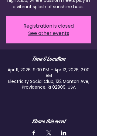
nightclub, where passion meets play in
a vibrant splash of sunshine hues.
Registration is closed
See other events
Time & Location
Apr 11, 2026, 9:00 PM – Apr 12, 2026, 2:00
AM
Electricity Social Club, 122 Manton Ave,
Providence, RI 02909, USA
Share this event