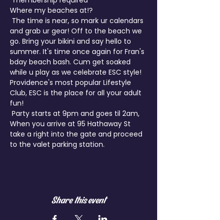
*membership required
Where my beaches at!?

 The time is near, so mark ur calendars 
and grab ur gear! Off to the beach we 
go. Bring your bikini and say hello to 
summer. It's time once again for Fran's 
bday beach bash. Cum get soaked 
while u play as we celebrate ESC style!
Providence's most popular Lifestyle 
Club, ESC is the place for all your adult 
fun!

 Party starts at 9pm and goes til 2am, 
When you arrive at 95 Hathaway St 
take a right into the gate and proceed 
Share this event