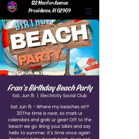
122 Manton Avenue
Providence, RI 02909
Fran's Birthday Beach Party
Sat, Jun 15
  |  
Electricity Social Club
Sat Jun 15 - Where my beaches at!?
20The time is near, so mark ur
calendars and grab ur gear! Off to the
beach we go. Bring your bikini and say
hello to summer. It's time once again