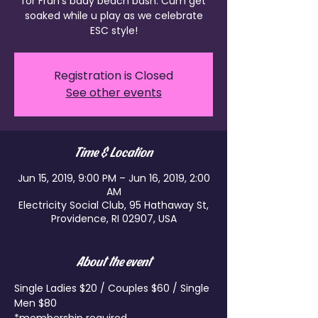
for Fran's bday beach bash. Cum get
soaked while u play as we celebrate
ESC style!
Registration is Closed
See other events
Time & Location
Jun 15, 2019, 9:00 PM – Jun 16, 2019, 2:00
AM
Electricity Social Club, 95 Hathaway St,
Providence, RI 02907, USA
About the event
Single Ladies $20 / Couples $60 / Single 
Men $80