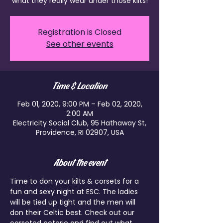
what they really wear under those kilts!
Registration is Closed
See other events
Time & Location
Feb 01, 2020, 9:00 PM – Feb 02, 2020,
2:00 AM
Electricity Social Club, 95 Hathaway St,
Providence, RI 02907, USA
About the event
Time to don your kilts & corsets for a 
fun and sexy night at ESC. The ladies 
will be tied up tight and the men will 
don their Celtic best. Check out our 