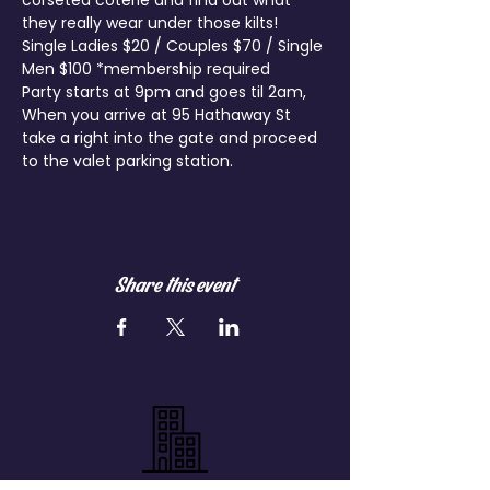
corseted coterie and find out what 
they really wear under those kilts!
Single Ladies $20 / Couples $70 / Single 
Men $100 *membership required
Party starts at 9pm and goes til 2am, 
When you arrive at 95 Hathaway St 
take a right into the gate and proceed 
to the valet parking station.
Share this event