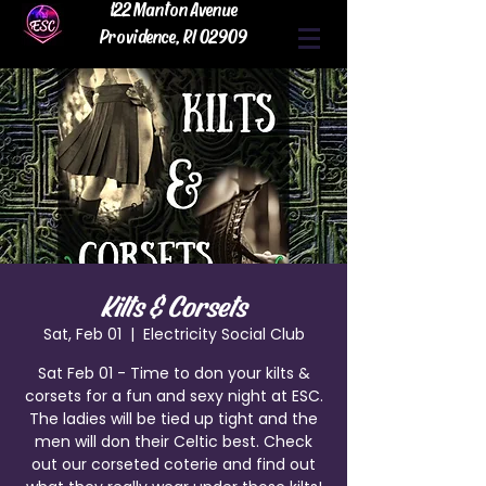
122 Manton Avenue
Providence, RI 02909
Kilts & Corsets
Sat, Feb 01
  |  
Electricity Social Club
Sat Feb 01 - Time to don your kilts &
corsets for a fun and sexy night at ESC.
The ladies will be tied up tight and the
men will don their Celtic best. Check
out our corseted coterie and find out