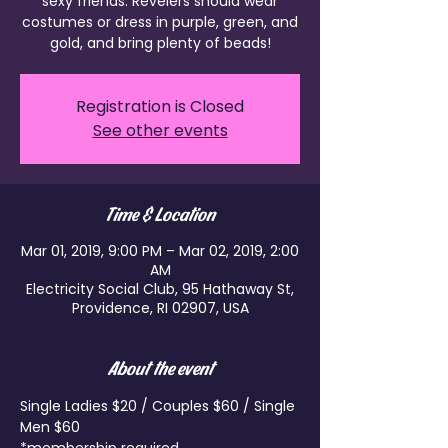
sexy friends. Revelers should wear
costumes or dress in purple, green, and
gold, and bring plenty of beads!
Registration is Closed
See other events
Time & Location
Mar 01, 2019, 9:00 PM – Mar 02, 2019, 2:00
AM
Electricity Social Club, 95 Hathaway St,
Providence, RI 02907, USA
About the event
Single Ladies $20 / Couples $60 / Single 
Men $60