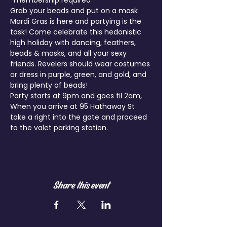
*membership required
Grab your beads and put on a mask 
Mardi Gras is here and partying is the 
task! Come celebrate this hedonistic 
high holiday with dancing, feathers, 
beads & masks, and all your sexy 
friends. Revelers should wear costumes 
or dress in purple, green, and gold, and 
bring plenty of beads!
Party starts at 9pm and goes til 2am, 
When you arrive at 95 Hathaway St 
take a right into the gate and proceed 
Share this event