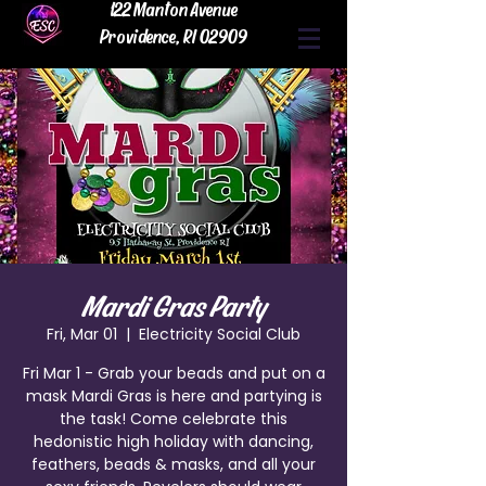
122 Manton Avenue
Providence, RI 02909
Mardi Gras Party
Fri, Mar 01
  |  
Electricity Social Club
Fri Mar 1 - Grab your beads and put on a
mask Mardi Gras is here and partying is
the task! Come celebrate this
hedonistic high holiday with dancing,
feathers, beads & masks, and all your