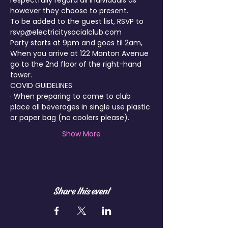
respectfully regard all individuals as 
however they choose to present.
To be added to the guest list, RSVP to 
rsvp@electricitysocialclub.com
Party starts at 9pm and goes til 2am, 
When you arrive at 122 Manton Avenue 
go to the 2nd floor of the right-hand 
tower.
COVID GUIDELINES
· When preparing to come to club 
place all beverages in single use plastic 
or paper bag (no coolers please).
Show More
Share this event