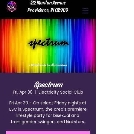
122 Manton Avenue
Providence, RI 02909
Spectrum
Fri, Apr 30
  |  
Electricity Social Club
Fri Apr 30 - On select Friday nights at
ESC is Spectrum, the area's premiere
lifestyle party for bisexual and
transgender swingers and kinksters.