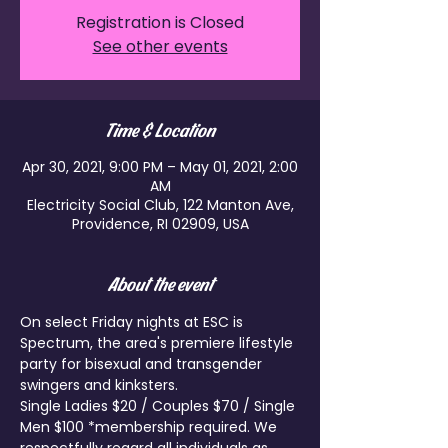
Registration is Closed
See other events
Time & Location
Apr 30, 2021, 9:00 PM – May 01, 2021, 2:00
AM
Electricity Social Club, 122 Manton Ave,
Providence, RI 02909, USA
About the event
On select Friday nights at ESC is 
Spectrum, the area's premiere lifestyle 
party for bisexual and transgender 
swingers and kinksters.
Single Ladies $20 / Couples $70 / Single 
Men $100 *membership required. We 