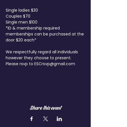
Single ladies $30

Couples $70

Single men $100
*ID & membership required 
memberships can be purchased at the 
door $20 each*
We respectfully regard all individuals 
however they choose to present.

Please rsvp to ESCrsvp@gmail.com

Share this event