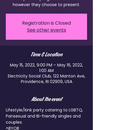
Registration is Closed
See other events
Time & Location
May 15, 2022, 9:00 PM – May 16, 2022,
1:00 AM
Electricity Social Club, 122 Manton Ave,
Providence, RI 02909, USA
About the event
Lifestyle/kink party catering to LGBTQ, 
Pansexual and Bi-friendly singles and 
couples.

^BYOB