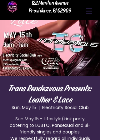
122 Manton Avenue
Providence, RI 02909
Trans Rendezvous Presents:
Leather & Lace
Sun, May 15
  |  
Electricity Social Club
Sun May 15 - Lifestyle/kink party
catering to LGBTQ, Pansexual and Bi-
friendly singles and couples.
We respectfully regard all individuals