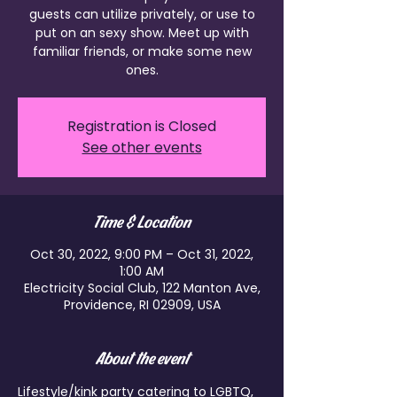
guests can utilize privately, or use to
put on an sexy show. Meet up with
familiar friends, or make some new
ones.
Registration is Closed
See other events
Time & Location
Oct 30, 2022, 9:00 PM – Oct 31, 2022,
1:00 AM
Electricity Social Club, 122 Manton Ave,
Providence, RI 02909, USA
About the event
Lifestyle/kink party catering to LGBTQ, 