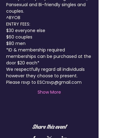
Pansexual and Bi-friendly singles and 
couples.
^BYOB
ENTRY FEES:

$30 everyone else

$60 couples

$80 men
*ID & membership required 
memberships can be purchased at the 
door $20 each*
We respectfully regard all individuals 
however they choose to present.
Please rsvp to ESCrsvp@gmail.com
Show More
Share this event