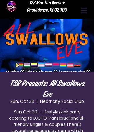
122 Manton Avenue
Providence, RI 02909
TSR Presents: All Swallows
Eve
Sun, Oct 30
  |  
Electricity Social Club
Sun Oct 30 - Lifestyle/kink party
catering to LGBTQ, Pansexual and Bi-
friendly singles & couples.There's
several sensuous playrooms which