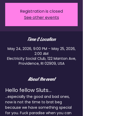
Registration is closed
See other events
Time & Location
May 24, 2026, 9:00 PM – May 25, 2026,
2:00 AM
Electricity Social Club, 122 Manton Ave,
Providence, RI 02909, USA
About the event
Hello fellow Sluts...
...especially the good and bad ones, 
now is not the time to brat beg 
because we have something special 
for you. Fuck paradise when you can 