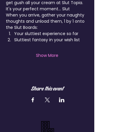
get gush all your cream at Slut Topia.
It's your perfect moment... Slut
When you arrive, gather your naughty 
thoughts and unload them, 1 by 1 onto 
the Slut Boards:
Your sluttiest experience so far
Sluttiest fantasy in your wish list
Show More
Share this event