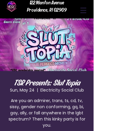
122 Manton Avenue
Providence, RI 02909
TSR Presents: Slut Topia
Sun, May 24
  |  
Electricity Social Club
Are you an admirer, trans, ts, cd, tv,
sissy, gender non conforming, gq, bi,
gay, ally, or fall anywhere in the lgbt
spectrum? Then this kinky party is for
you.