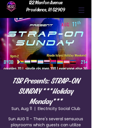
122 Manton Avenue
Providence, RI 02909
TSR Presents: STRAP-ON
SUNDAY ***Holiday
Monday***
Sun, Aug 11
  |  
Electricity Social Club
Sun AUG 11 - There's several sensuous
playrooms which guests can utilize