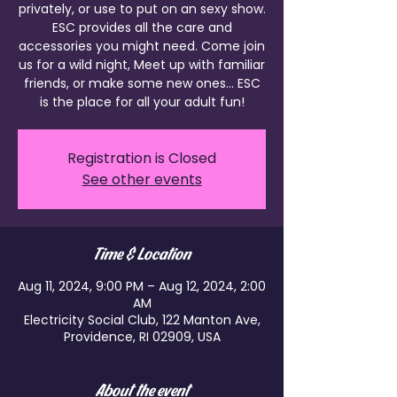
privately, or use to put on an sexy show.
ESC provides all the care and
accessories you might need. Come join
us for a wild night, Meet up with familiar
friends, or make some new ones... ESC
is the place for all your adult fun!
Registration is Closed
See other events
Time & Location
Aug 11, 2024, 9:00 PM – Aug 12, 2024, 2:00
AM
Electricity Social Club, 122 Manton Ave,
Providence, RI 02909, USA
About the event