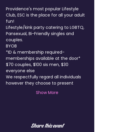
Providence's most popular Lifestyle 
Club, ESC is the place for all your adult 
fun!
Lifestyle/kink party catering to LGBTQ, 
Pansexual, Bi-Friendly singles and 
couples.
BYOB
*ID & membership required- 
memberships available at the door*
$70 couples, $100 sis men, $30 
everyone else 
We respectfully regard all individuals 
however they choose to present
Show More
Share this event