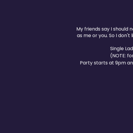
My friends say I should n
as me or you. So I don't
Single La
(NOTE: fo
Party starts at 9pm an