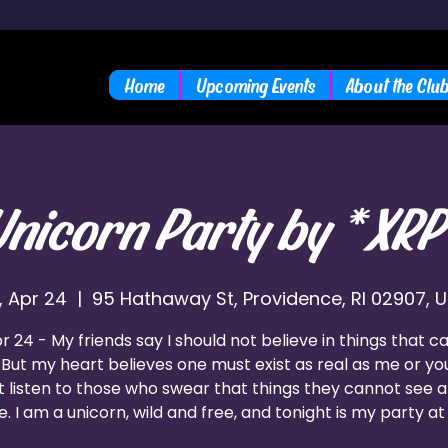
Home
Upcoming Events
About the Clu
Unicorn Party by *XRP
i, Apr 24
  |  
95 Hathaway St, Providence, RI 02907, 
pr 24 - My friends say I should not believe in things that c
 But my heart believes one must exist as real as me or you
t listen to those who swear that things they cannot see a
e. I am a unicorn, wild and free, and tonight is my party at