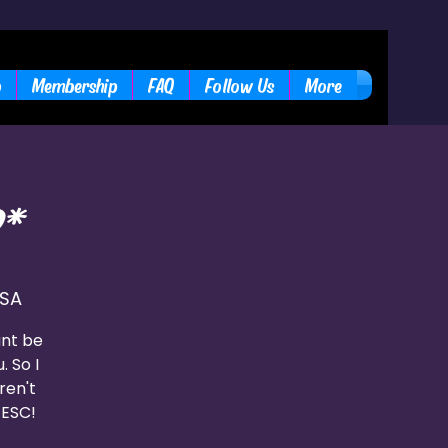
b
Membership
FAQ
Follow Us
More
*
USA
ant be
. So I
ren't
 ESC!