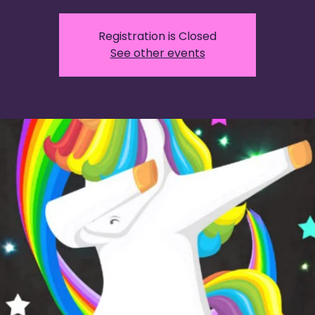
Registration is Closed
See other events