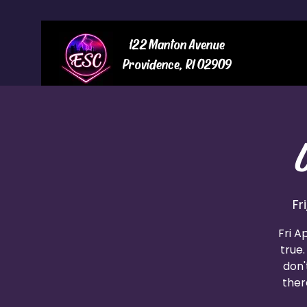
122 Manton Avenue
Providence, RI 02909
Fr
Fri A
true.
don'
ther