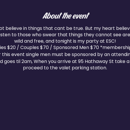
About the event
ot believe in things that cant be true. But my heart belie
 listen to those who swear that things they cannot see aren
wild and free, and tonight is my party at ESC!
dies $20 / Couples $70 / Sponsored Men $70 *membershi
r this event single men must be sponsored by an attendi
d goes til 2am, When you arrive at 95 Hathaway St take a 
proceed to the valet parking station.