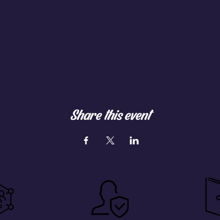
Share this event