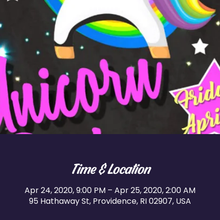
Time & Location
Apr 24, 2020, 9:00 PM – Apr 25, 2020, 2:00 AM
95 Hathaway St, Providence, RI 02907, USA