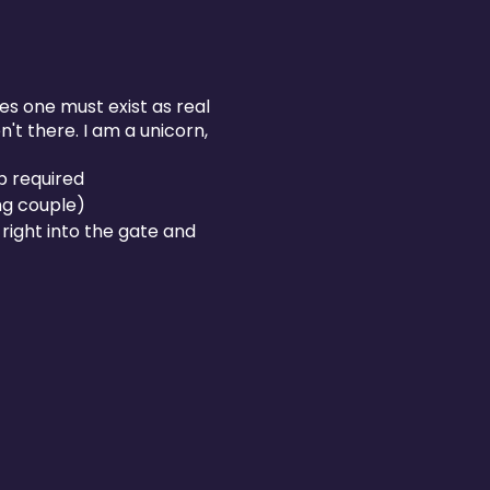
ves one must exist as real
't there. I am a unicorn,
p required
ng couple)
right into the gate and