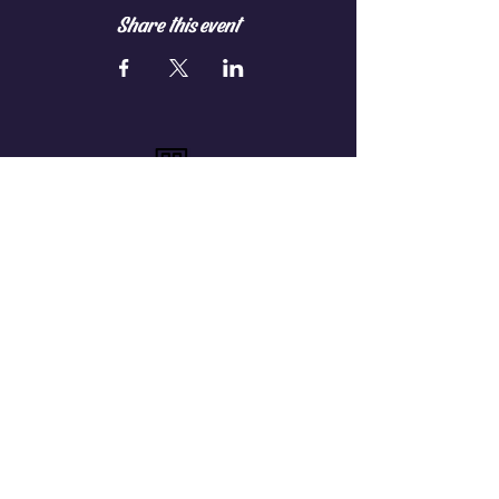
Share this event
On Premise Club
Members-Only
Verified Guests