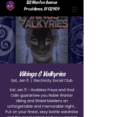
122 Manton Avenue
Providence, RI 02909
Vikings & Valkyries
Sat, Jan 11
  |  
Electricity Social Club
Sat Jan 11 - Goddess Freya and God
Odin guarantee you Noble Warrior
Viking and Shield Maidens an
unforgettable and memorable night...
Put on your finest, sexy battle wardrobe