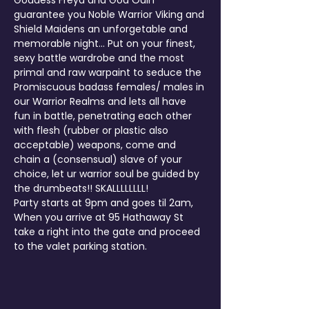
Goddess Freya and God Odin 
guarantee you Noble Warrior Viking and 
Shield Maidens an unforgetable and 
memorable night... Put on your finest, 
sexy battle wardrobe and the most 
primal and raw warpaint to seduce the 
Promiscuous badass females/ males in 
our Warrior Realms and lets all have 
fun in battle, penetrating each other 
with flesh (rubber or plastic also 
acceptable) weapons, come and 
chain a (consensual) slave of your 
choice, let ur warrior soul be guided by 
the drumbeats!! SKALLLLLLLL!
Party starts at 9pm and goes til 2am, 
When you arrive at 95 Hathaway St 
take a right into the gate and proceed 
to the valet parking station.