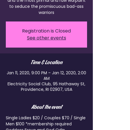
and the most primal and raw warpaint
to seduce the promiscuous bad-ass
warriors
Registration is Closed
See other events
Time & Location
Jan 11, 2020, 9:00 PM – Jan 12, 2020, 2:00
AM
Electricity Social Club, 95 Hathaway St,
Providence, RI 02907, USA
About the event
Single Ladies $20 / Couples $70 / Single 
Men $100 *membership required